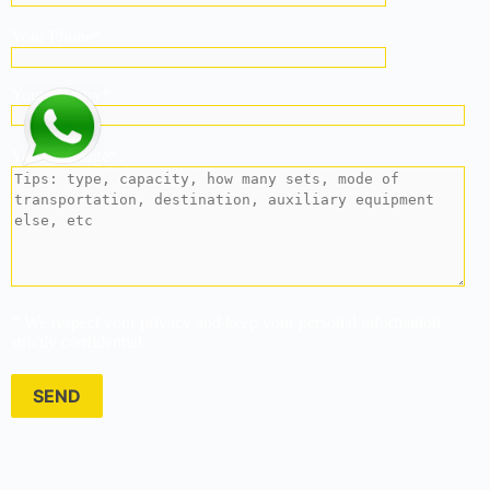
Your Phone*:
Your country*:
Your Message*:
* We respect your privacy and keep your personal information
strictly confidential.