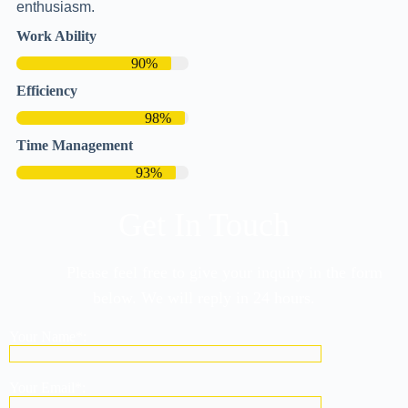
enthusiasm.
Work Ability
90%
Efficiency
98%
Time Management
93%
Get In Touch
Please feel free to give your inquiry in the form
below. We will reply in 24 hours.
Your Name*:
Your Email*: