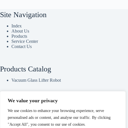
Site Navigation
Index
About Us
Products
Service Center
Contact Us
Products Catalog
Vacuum Glass Lifter Robot
We value your privacy
Contact Us
We use cookies to enhance your browsing experience, serve
Office Address：23/24/26/27F, Block B, Jingsha Plaza, No.8
personalised ads or content, and analyse our traffic. By clicking
Jingguang South Road, Erqi District, Zhengzhou, Henan,
"Accept All", you consent to our use of cookies.
China