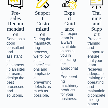
Pre-
Suppor
Expe
Trai
sales
t
rt
ning
Recom
Custo
Guid
and
mendati
mizati
ance
Supp
on
on
ort
Our expert
team is
Serve as a
During the
Provide
always
good
manufactu
training
available
consultant
ring
and
to assist
and
process,
support to
you in
assistant
we follow
ensure
selecting
to
strict
that your
the
customers
specificati
team
appropriat
, plan sites
ons and
receives
e
for users,
emphasiz
adequate
Engineeri
design the
e
training on
ng
best
preventing
operating
machinery
processes
defects as
and
products
and
much as
maintainin
for your
solutions.
possible.
g concrete
business.
mixing
plants.