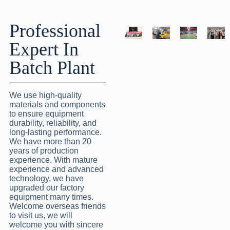
Professional
Expert In
Batch Plant
We use high-quality
materials and components
to ensure equipment
durability, reliability, and
long-lasting performance.
We have more than 20
years of production
experience. With mature
experience and advanced
technology, we have
upgraded our factory
equipment many times.
Welcome overseas friends
to visit us, we will
welcome you with sincere