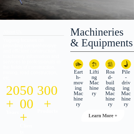
Machineries
About Us
& Equipments
Yugong focuses on
providing comprehensive
and efficient construction
machinery information and
services to professionals in
the fields of construction,
Eart
Lifti
Roa
Pile
mining, road construction,
h-
ng
d-
-
etc.
mov
Mac
buil
driv
20
50
300
ing
hine
ding
ing
Mac
ry
Mac
Mac
hine
hine
hine
+
00
+
ry
ry
ry
Products
Years
+
Learn More +
Clien
ts