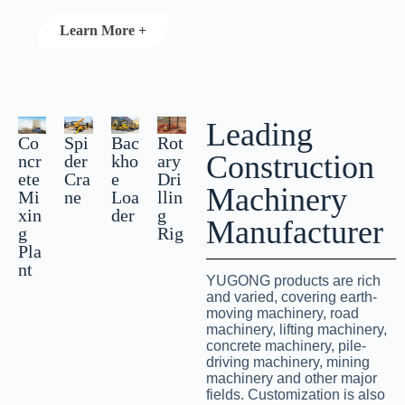
Learn More +
Leading
Co
Spi
Bac
Rot
Construction
ncr
der
kho
ary
ete
Cra
e
Dri
Machinery
Mi
ne
Loa
llin
xin
der
g
Manufacturer
g
Rig
Pla
nt
YUGONG products are rich
and varied, covering earth-
moving machinery, road
machinery, lifting machinery,
concrete machinery, pile-
driving machinery, mining
machinery and other major
fields. Customization is also