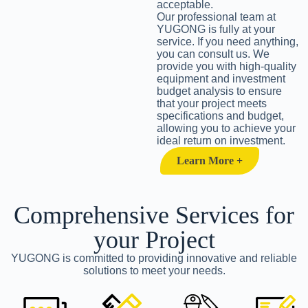
acceptable.
Our professional team at
YUGONG is fully at your
service. If you need anything,
you can consult us. We
provide you with high-quality
equipment and investment
budget analysis to ensure
that your project meets
specifications and budget,
allowing you to achieve your
ideal return on investment.
Learn More +
Comprehensive Services for
your Project
YUGONG is committed to providing innovative and reliable
solutions to meet your needs.