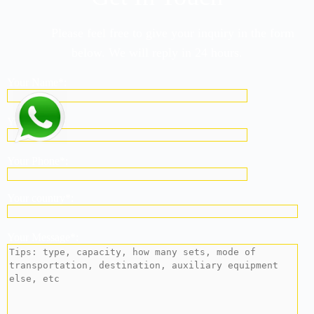
Please feel free to give your inquiry in the form
below. We will reply in 24 hours.
Your Name*:
Your Email*:
Your Phone*:
Your country*:
Your Message*: