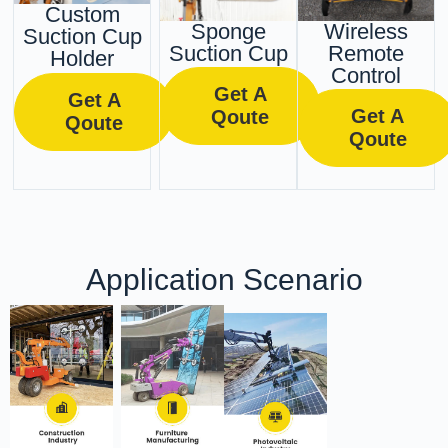
Custom
Sponge
Wireless
Suction Cup
Suction Cup
Remote
Holder
Control
Get A
Get A
Get A
Qoute
Qoute
Qoute
Application Scenario