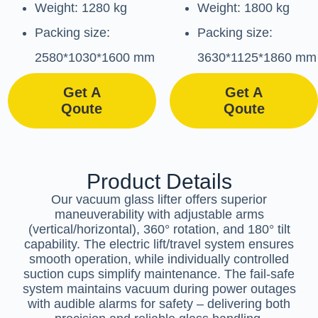
Weight: 1280 kg
Weight: 1800 kg
Packing size:
Packing size:
2580*1030*1600 mm
3630*1125*1860 mm
Get A
Get A
Qoute
Qoute
Product Details
Our vacuum glass lifter offers superior
maneuverability with adjustable arms
(vertical/horizontal), 360° rotation, and 180° tilt
capability. The electric lift/travel system ensures
smooth operation, while individually controlled
suction cups simplify maintenance. The fail-safe
system maintains vacuum during power outages
with audible alarms for safety – delivering both