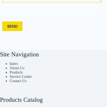
* We respect your privacy and keep your personal information
strictly confidential.
Site Navigation
Index
About Us
Products
Service Center
Contact Us
Products Catalog