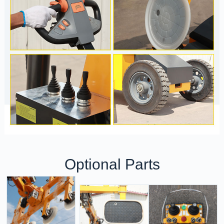
Optional Parts