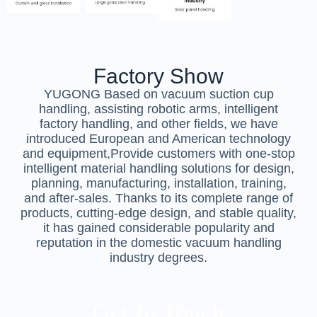
Factory Show
YUGONG Based on vacuum suction cup
handling, assisting robotic arms, intelligent
factory handling, and other fields, we have
introduced European and American technology
and equipment,Provide customers with one-stop
intelligent material handling solutions for design,
planning, manufacturing, installation, training,
and after-sales. Thanks to its complete range of
products, cutting-edge design, and stable quality,
it has gained considerable popularity and
reputation in the domestic vacuum handling
industry degrees.
Get In Touch