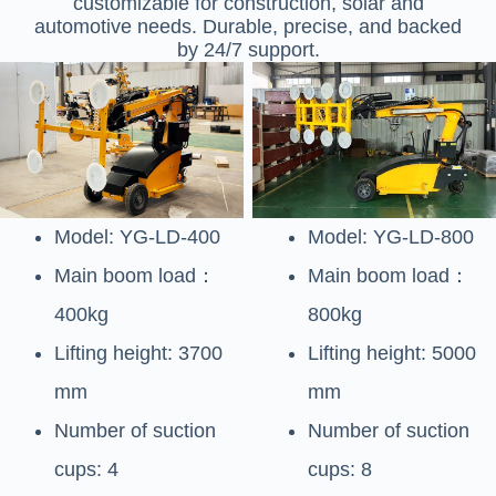
customizable for construction, solar and
automotive needs. Durable, precise, and backed
by 24/7 support.
Model: YG-LD-400
Model: YG-LD-800
Main boom load：
Main boom load：
400kg
800kg
Lifting height: 3700
Lifting height: 5000
mm
mm
Number of suction
Number of suction
cups: 4
cups: 8