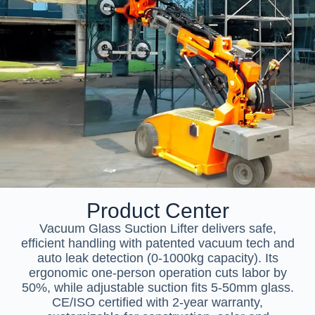
Product Center
Vacuum Glass Suction Lifter delivers safe,
efficient handling with patented vacuum tech and
auto leak detection (0-1000kg capacity). Its
ergonomic one-person operation cuts labor by
50%, while adjustable suction fits 5-50mm glass.
CE/ISO certified with 2-year warranty,