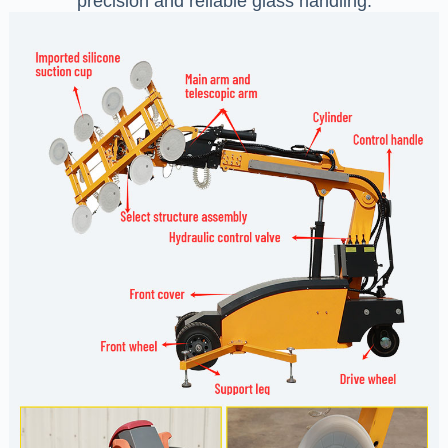
precision and reliable glass handling.