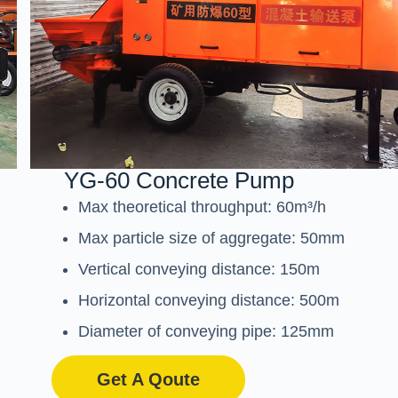
YG-60 Concrete Pump
Max theoretical throughput: 60m³/h
Max particle size of aggregate: 50mm
Vertical conveying distance: 150m
Horizontal conveying distance: 500m
Diameter of conveying pipe: 125mm
Get A Qoute