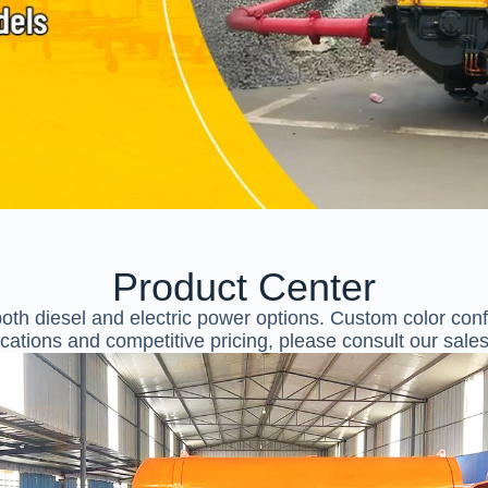
Product Center
th diesel and electric power options. Custom color confi
ications and competitive pricing, please consult our sale