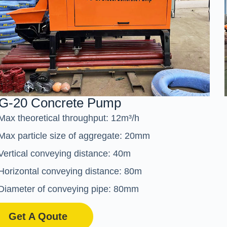
G-20 Concrete Pump
Max theoretical throughput: 12m³/h
Max particle size of aggregate: 20mm
Vertical conveying distance: 40m
Horizontal conveying distance: 80m
Diameter of conveying pipe: 80mm
Get A Qoute