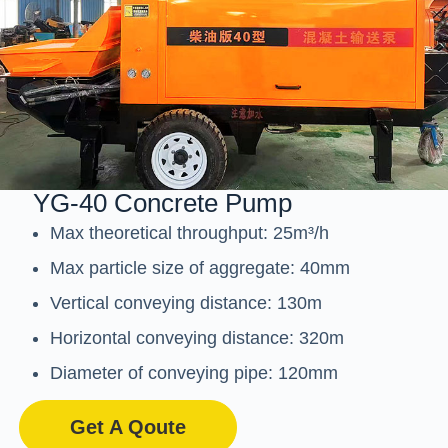
YG-40 Concrete Pump
Max theoretical throughput: 25m³/h
Max particle size of aggregate: 40mm
Vertical conveying distance: 130m
Horizontal conveying distance: 320m
Diameter of conveying pipe: 120mm
Get A Qoute