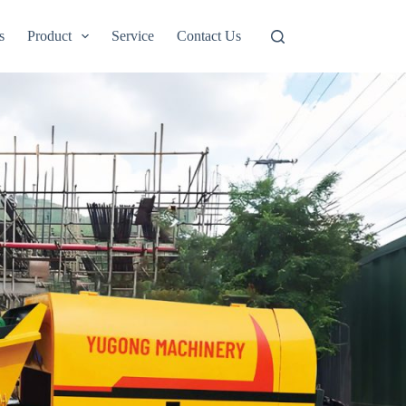
s
Product
Service
Contact Us