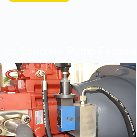
This Concrete Pump Feature