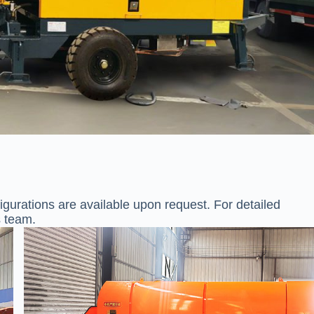
gurations are available upon request. For detailed
s team.