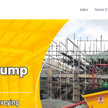
index
About U