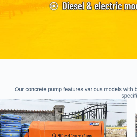
Our concrete pump features various models with bo
specif